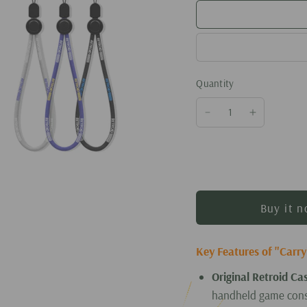
Quantity
Buy it 
Key Features of "Carr
Original Retroid Ca
handheld game cons