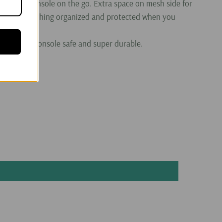
r gaming console on the go. Extra space on mesh side for
 keeps everything organized and protected when you
o keep the console safe and super durable.