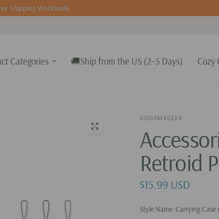
ee Shipping Worldwide
ct Categories
🚚Ship from the US (2–5 Days)
Cozy 
GOGAMEGEEK
Accessor
Retroid P
$15.99 USD
Style Name:
Carrying Case 