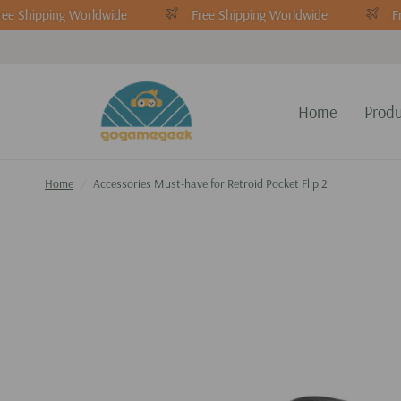
ee Shipping Worldwide
Free Shipping Worldwide
Fr
Home
Produ
Home
/
Accessories Must-have for Retroid Pocket Flip 2