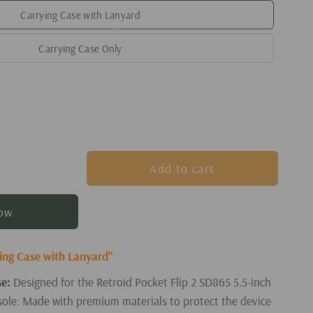
Carrying Case with Lanyard
Carrying Case Only
Add to cart
now
ying Case with Lanyard"
se:
Designed for the Retroid Pocket Flip 2 SD865 5.5-inch
ole: Made with premium materials to protect the device