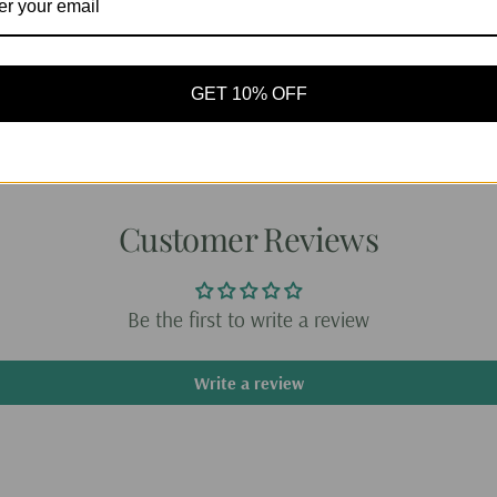
it easy to carry you
any accessories. It
travel.
GET 10% OFF
Gives a great way t
Share:
Customer Reviews
Be the first to write a review
Write a review