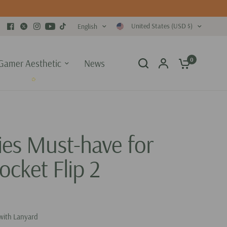
United States (USD $)
English
0
Gamer Aesthetic
News
ies Must-have for
ocket Flip 2
with Lanyard