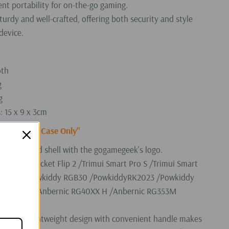
nt portability for on-the-go gaming.
urdy and well-crafted, offering both security and style
device.
oth
g
g
 15 x 9 x 3cm
f "Carrying Case Only"
ng case hard shell with the gogamegeek's logo.
 Retroid Pocket Flip 2 /Trimui Smart Pro S /Trimui Smart
20 Pro /Powkiddy RGB30 /PowkiddyRK2023 /Powkiddy
 RG405M /Anbernic RG40XX H /Anbernic RG353M
/KTR1 etc.
ct and lightweight design with convenient handle makes