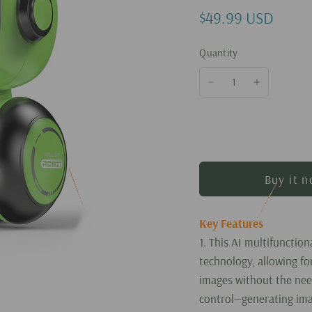
$49.99 USD
Quantity
Buy it 
Key Features
1. This AI multifunction
technology, allowing fo
images without the nee
control—generating ima