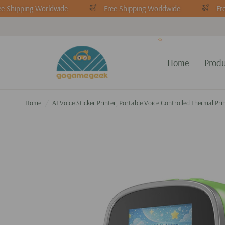
e Shipping Worldwide
Free Shipping Worldwide
Fre
Home
Produ
Home
/
AI Voice Sticker Printer, Portable Voice Controlled Thermal Pr