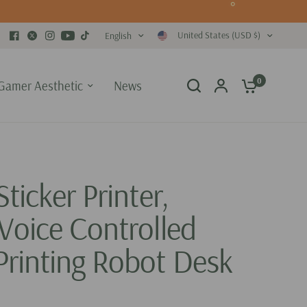
United States (USD $)
English
0
Gamer Aesthetic
News
Sticker Printer,
Voice Controlled
Printing Robot Desk