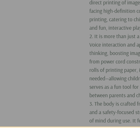
direct printing of imag
facing high-definition 
printing, catering to ch
and fun, interactive pla
2. It is more than just a
Voice interaction and a
thinking, boosting imag
from power cord constra
rolls of printing paper,
needed—allowing childre
serves as a fun tool fo
between parents and ch
3. The body is crafted 
and a safety-focused st
of mind during use. It 
charges in approximate
use on a full charge. W