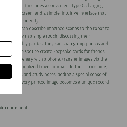
dren to hold. It includes a convenient Type-C charging
ition color screen, and a simple, intuitive interface that
ate it independently.
, children can describe imagined scenes to the robot to
e artwork with a single touch, discussing their
ts. At birthday parties, they can snap group photos and
opies on the spot to create keepsake cards for friends.
n capture scenery with a phone, transfer images via the
create personalized travel journals. In their spare time,
print doodles and study notes, adding a special sense of
ve process; every printed image becomes a unique record
onic components