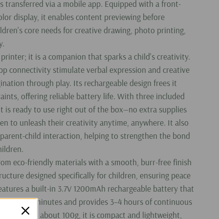
es transferred via a mobile app. Equipped with a front-
color display, it enables content previewing before
ildren's core needs for creative drawing, photo printing,
y.
 printer; it is a companion that sparks a child's creativity.
pp connectivity stimulate verbal expression and creative
ination through play. Its rechargeable design frees it
ints, offering reliable battery life. With three included
 it is ready to use right out of the box—no extra supplies
n to unleash their creativity anytime, anywhere. It also
r parent-child interaction, helping to strengthen the bond
ildren.
from eco-friendly materials with a smooth, burr-free finish
ructure designed specifically for children, ensuring peace
features a built-in 3.7V 1200mAh rechargeable battery that
ly 90–120 minutes and provides 3–4 hours of continuous
eighing only about 100g, it is compact and lightweight,