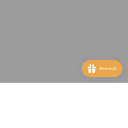
Subscribe to our newsletter
Subscription description