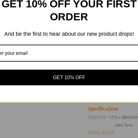
GET 10% OFF YOUR FIRST
making it easy for chil
ORDER
port, a clear high-defin
allows children to oper
4. At home on weekends
And be the first to hear about our new product drops!
generate unique creativ
inspirations with paren
print black-and-white c
During travels, they ca
app to print them, and 
GET 10% OFF
children can use it to 
occasion to the creati
of their growth.
Specifications
Material: ABS + electr
Packaging: Color box
Read more
Color: As shown