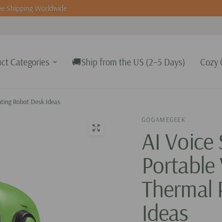
e Shipping Worldwide
ct Categories
🚚Ship from the US (2–5 Days)
Cozy 
inting Robot Desk Ideas
GOGAMEGEEK
AI Voice 
Portable 
Thermal 
Ideas