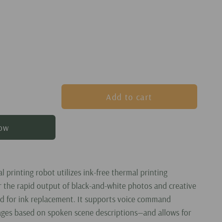
Add to cart
now
al printing robot utilizes ink-free thermal printing
r the rapid output of black-and-white photos and creative
d for ink replacement. It supports voice command
ges based on spoken scene descriptions—and allows for