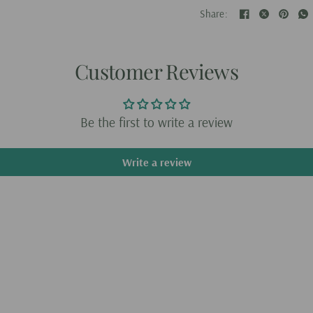
Battery specifications:
Share:
What's in the box
AI Voice Printer × 1
Customer Reviews
Dedicated Printing Pape
Charging Cable × 1
Be the first to write a review
Write a review