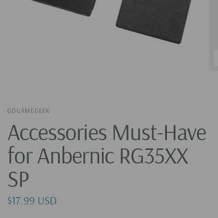
GOGAMEGEEK
Accessories Must-Have
for Anbernic RG35XX
SP
$17.99 USD