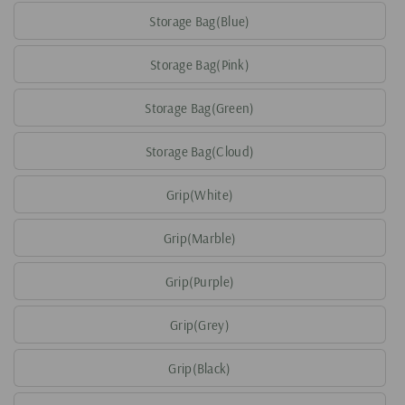
Storage Bag(Blue)
Storage Bag(Pink)
Storage Bag(Green)
Storage Bag(Cloud)
Grip(White)
Grip(Marble)
Grip(Purple)
Grip(Grey)
Grip(Black)