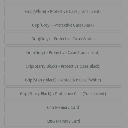
Grip(White) + Protective Case(Translucent)
Grip(Grey) + Protective Case(Black)
Grip(Grey) + Protective Case(White)
Grip(Grey) + Protective Case(Translucent)
Grip(Starry Black) + Protective Case(Black)
Grip(Starry Black) + Protective Case(White)
Grip(Starry Black) + Protective Case(Translucent)
64G Memory Card
128G Memory Card