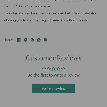
the RG35XX SP game console.
.Easy Installation: Designed for quick and effortless installation,
allowing you to start gaming immediately without hassle.
Share:
Customer Reviews
Be the first to write a review
Write a review