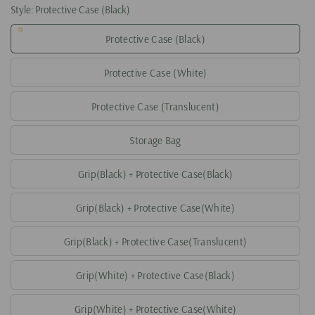
Style:
Protective Case (Black)
Protective Case (Black)
Protective Case (White)
Protective Case (Translucent)
Storage Bag
Grip(Black) + Protective Case(Black)
Grip(Black) + Protective Case(White)
Grip(Black) + Protective Case(Translucent)
Grip(White) + Protective Case(Black)
Grip(White) + Protective Case(White)