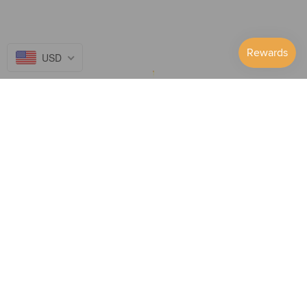
USD
Follow Us on...
GET TO KNOW US