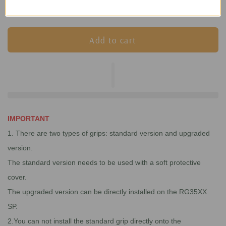
Add to cart
IMPORTANT
1. There are two types of grips: standard version and upgraded
version.
The standard version needs to be used with a soft protective
cover.
The upgraded version can be directly installed on the RG35XX
SP.
2.You can not install the standard grip directly onto the