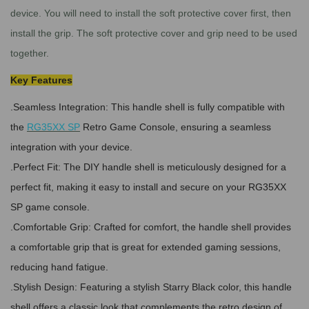
device.
You will need to install the soft protective cover first, then
install the grip. The soft protective cover and grip need to be used
together.
Key Features
.Seamless Integration: This handle shell is fully compatible with
the
RG35XX SP
Retro Game Console, ensuring a seamless
integration with your device.
.Perfect Fit: The DIY handle shell is meticulously designed for a
perfect fit, making it easy to install and secure on your RG35XX
SP game console.
.Comfortable Grip: Crafted for comfort, the handle shell provides
a comfortable grip that is great for extended gaming sessions,
reducing hand fatigue.
.Stylish Design: Featuring a stylish Starry Black color, this handle
shell offers a classic look that complements the retro design of