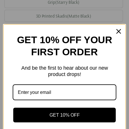
Grip(Starry Black)
3D Printed Skadis(Matte Black)
3D Printed Skadis(White)
GET 10% OFF YOUR
3D Printed Skadis(Starry Black)
FIRST ORDER
Handcraft Leather Storage Bag(Red)
And be the first to hear about our new
Handcraft Leather Storage Bag(Orange)
product drops!
Handcraft Leather Storage Bag(Green)
Handcraft Leather Storage Bag(Purple)
Quantity
GET 10% OFF