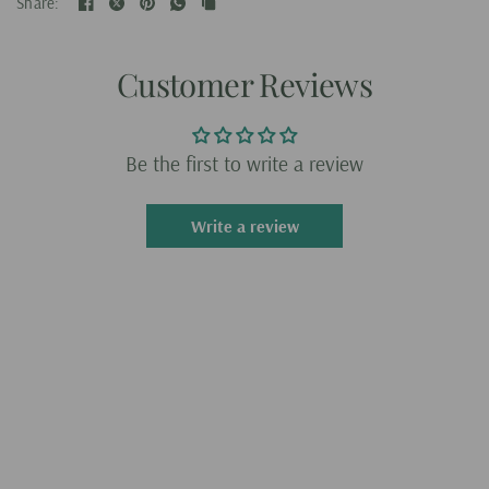
Share:
Customer Reviews
Be the first to write a review
Write a review