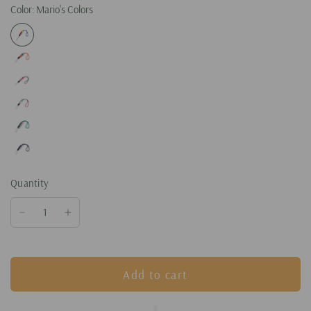
Color:
Mario's Colors
Quantity
Add to cart