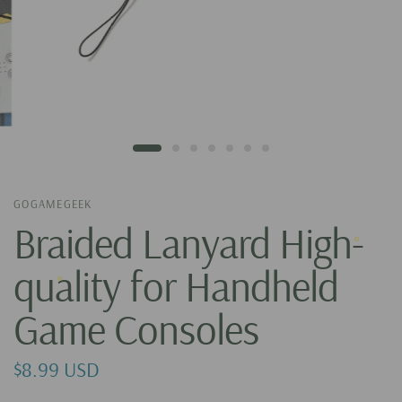
GOGAMEGEEK
Braided Lanyard High-
quality for Handheld
Game Consoles
$8.99 USD