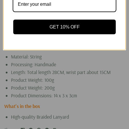
the sense of security and ease of use of a device.
However, some people thought lanyards are more of a
decorative accessory rather than something with
GET 10% OFF
practical use. It all depends on your needs. If you need
it, buy a lanyard; if you don't, ignore the lanyard hole.
Specifications
Material: String
Processing: Handmade
Length: Total length 28CM, wrist part about 15CM
Product Weight: 100g
Product Weight: 200g
Product Dimensions: 14 x 3 x 3cm
What's in the box
High-quality Braided Lanyard