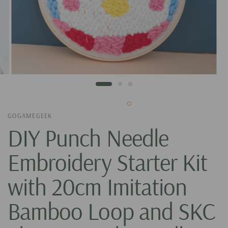
GOGAMEGEEK
DIY Punch Needle
Embroidery Starter Kit
with 20cm Imitation
Bamboo Loop and SKC