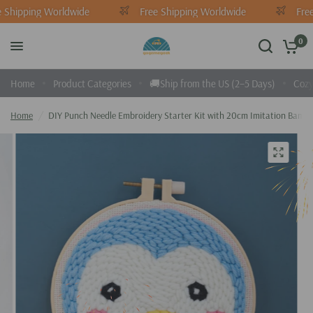
 Shipping Worldwide
Free Shipping Worldwide
Free
0
Home
Product Categories
🚚Ship from the US (2–5 Days)
Cozy
Home
/
DIY Punch Needle Embroidery Starter Kit with 20cm Imitation Bambo