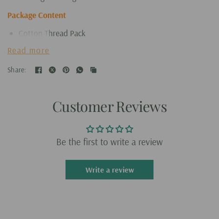
Package Content
Cotton Thread Pack
Punch Needle
Read more
Embroidery Frame
Share:
Customer Reviews
Be the first to write a review
Write a review