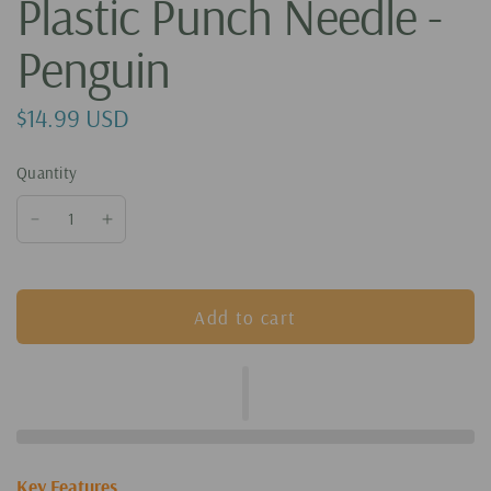
Plastic Punch Needle -
Penguin
$14.99 USD
Quantity
Add to cart
Key Features