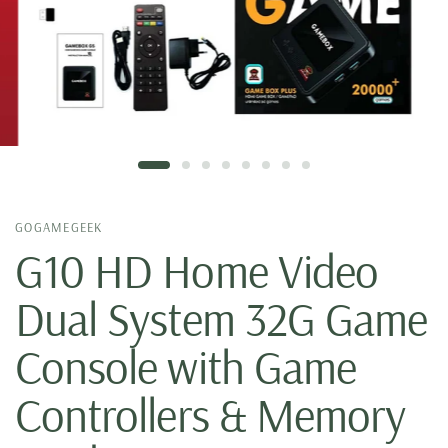
GOGAMEGEEK
G10 HD Home Video
Dual System 32G Game
Console with Game
Controllers & Memory