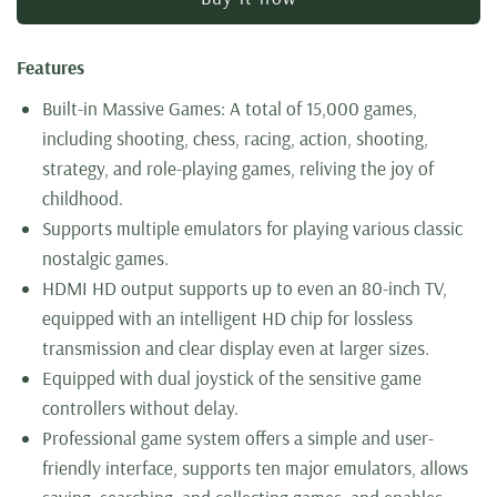
Features
Built-in Massive Games: A total of 15,000 games,
including shooting, chess, racing, action, shooting,
strategy, and role-playing games, reliving the joy of
childhood.
Supports multiple emulators for playing various classic
nostalgic games.
HDMI HD output supports up to even an 80-inch TV,
equipped with an intelligent HD chip for lossless
transmission and clear display even at larger sizes.
Equipped with dual joystick of the sensitive game
controllers without delay.
Professional game system offers a simple and user-
friendly interface, supports ten major emulators, allows