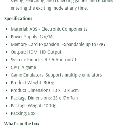
saving, searching, and collecting games, and enables
entering the exciting mode at any time.
Specifications
Material: ABS + Electronic Components
Power Supply: 12V/1A
Memory Card Expansion: Expandable up to 64G
Output: HDMI HD Output
System: Emuelec 4.3 & Android7.1
CPU: Aigame
Game Emulators: Supports multiple emulators
Product Weight: 800g
Product Dimensions: 10 x 10 x 3cm
Package Dimensions: 25 x 17 x 7cm
Package Weight: 1000g
Packing: Box
What's in the box