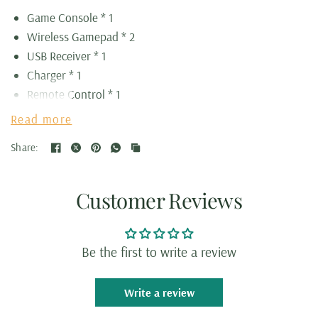
Game Console * 1
Wireless Gamepad * 2
USB Receiver * 1
Charger * 1
Remote Control * 1
HDMI Cord * 1
Read more
Memory Card * 1
Share:
Customer Reviews
Be the first to write a review
Write a review