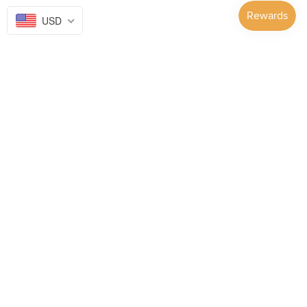
USD
Follow Us on...
GET TO KNOW US
SUPPORT