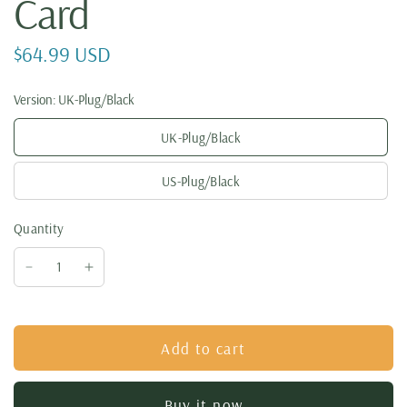
Card
$64.99 USD
Version:
UK-Plug/Black
UK-Plug/Black
US-Plug/Black
Quantity
Add to cart
Buy it now