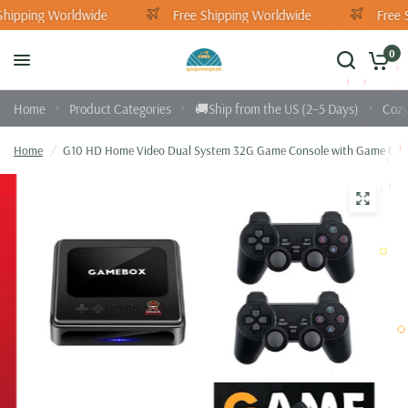
Shipping Worldwide
Free Shipping Worldwide
Free 
0
Home
Product Categories
🚚Ship from the US (2–5 Days)
Cozy
Home
/
G10 HD Home Video Dual System 32G Game Console with Game Cont