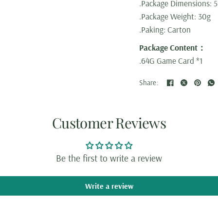
.Package Dimensions: 5
.Package Weight: 30g
.Paking: Carton
Package Content：
.64G Game Card *1
Share:
Customer Reviews
Be the first to write a review
Write a review