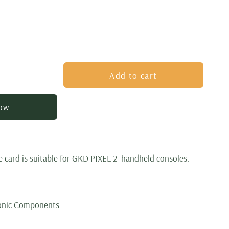
Add to cart
now
 card is suitable for
GKD PIXEL 2
handheld consoles.
ronic Components