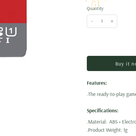
Quantity
Buy it 
Features:
.The ready-to-play game
Specifications:
.Material: ABS + Elect
.Product Weight: 1g