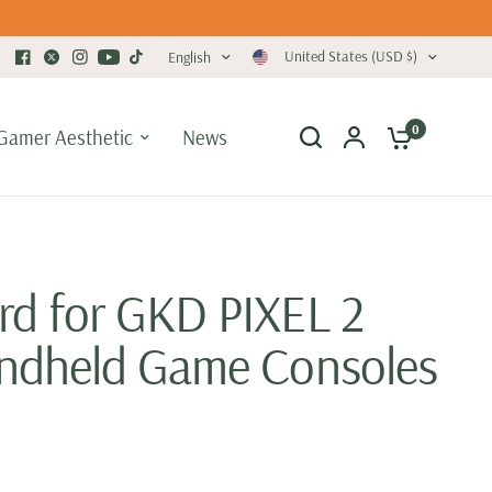
United States (USD $)
English
0
Gamer Aesthetic
News
d for GKD PIXEL 2
ndheld Game Consoles