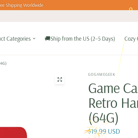
ee Shipping Worldwide
ct Categories
🚚Ship from the US (2–5 Days)
Cozy 
64G)
GOGAMEGEEK
Game Car
Retro Ha
(64G)
$19.99 USD