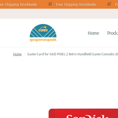
ee Shipping Worldwide
Free Shipping Worldwide
Fr
Home
Produ
Home
/
Game Card for GKD PIXEL 2 Retro Handheld Game Consoles (