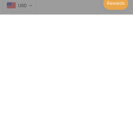
USD
Follow Us on...
GET TO KNOW US
SUPPORT