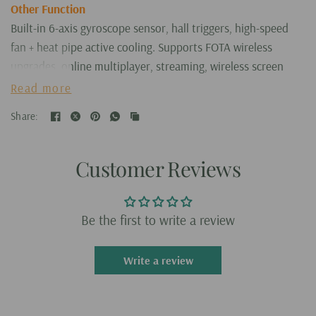
Other Function
Built-in 6-axis gyroscope sensor, hall triggers, high-speed
fan + heat pipe active cooling. Supports FOTA wireless
upgrades, online multiplayer, streaming, wireless screen
projection, USB Type-C supports 1080p display port output,
Read more
vibration motor, supports 3.5mm stereo audio headphones,
Share:
energy-saving settings, RGB joystick light control, display
brightness, various functional attributes and customizable
settings.
Customer Reviews
RG557 Size: 22.3cm x 8.9cm x 1.5cm
What's in the box
Be the first to write a review
RG557 Handheld without ROMs
USB Charging Cable
Write a review
Screen Protector
Joystick Cap
User Manual