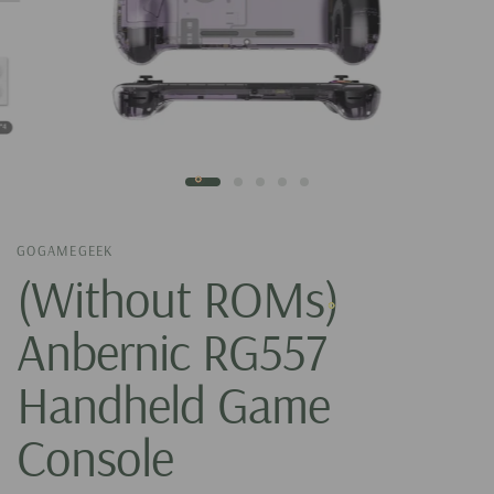
GOGAMEGEEK
(Without ROMs)
Anbernic RG557
Handheld Game
Console