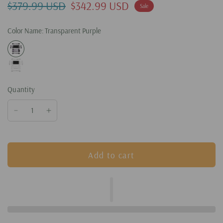
$379.99 USD
$342.99 USD
Sale
Color Name:
Transparent Purple
Quantity
Add to cart