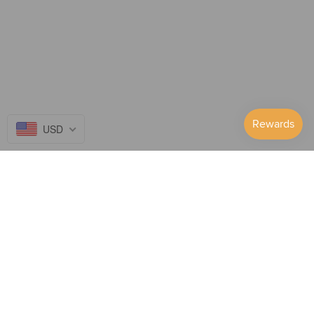
USD
Follow Us on...