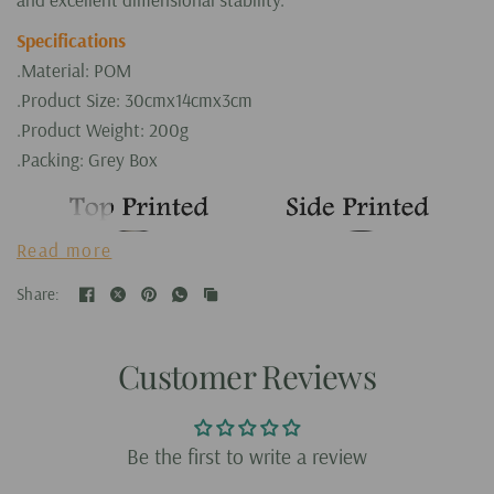
Specifications
.Material: POM
.Product Size: 30cmx14cmx3cm
.Product Weight: 200g
.Packing: Grey Box
Read more
Share:
Customer Reviews
Be the first to write a review