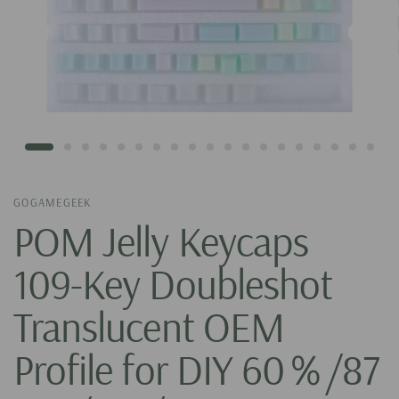
GOGAMEGEEK
POM Jelly Keycaps
109-Key Doubleshot
Translucent OEM
Profile for DIY 60％/87