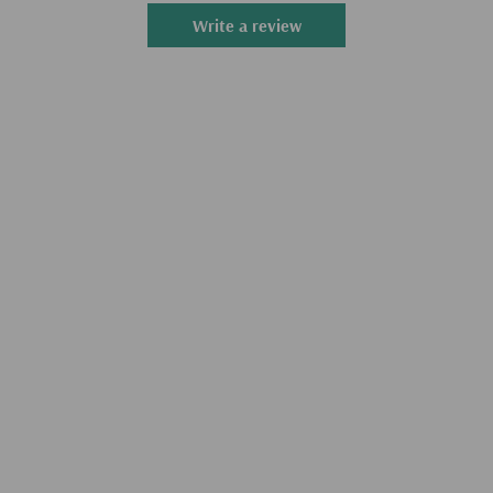
Write a review