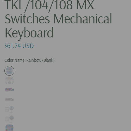
TKL/104/108 MX
Switches Mechanical
Keyboard
$61.74 USD
Color Name:
Rainbow (Blank)
R
a
i
n
b
W
o
h
W
w
i
h
(
t