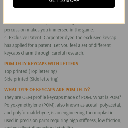
GET 10% OFF
3. Perfect PC Gaming Experience: It looks like jelly. The
translucent keycaps enhance the RGB effect of the keyboard
and create the atmosphere of the game. The excellent
percussion makes you immersed in the game.
4. Exclusive Patent: Carpenter dyed the exclusive keycap
has applied for a patent. Let you feel a set of different
keycaps charm through careful research.
POM JELLY KEYCAPS WITH LETTERS
Top printed (Top lettering)
Side printed (Side lettering)
WHAT TYPE OF KEYCAPS ARE POM JELLY?
They are OEM profile keycaps made of POM. What is POM?
Polyoxymethylene (POM), also known as acetal, polyacetal,
and polyformaldehyde, is an engineering thermoplastic
used in precision parts requiring high stiffness, low friction,
and excellent dimensional stability.