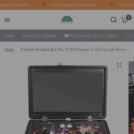
ping Worldwide
Free Shipping Worldwide
Free Ship
0
Home
Product Categories
🚚Ship from the US (2–5 Days)
Cozy
Home
/
Portable Pandora Box Plus 13,000 Games 14-inch Arcade All-metal P