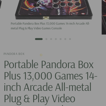
Portable Pandora Box Plus 13,000 Games 14-inch Arcade All-
metal Plug & Play Video Games Console
PANDORA BOX
Portable Pandora Box
Plus 13,000 Games 14-
inch Arcade All-metal
Plug & Play Video