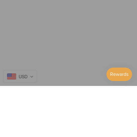
console is not in use, it is recommended to take out the battery so
that the red light will not turn on.
In terms of user experience, this is indeed not humane enough.
We are studying whether there is a solution to improve and
upgrade this aspect in future.
Option 2: Plug in
Without the battery installed, the red light will not light up under
USD
any circumstances. You can play while charging.
Follow Us on...