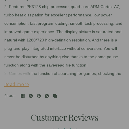
2. Features PK3128 chip processor, quad-core ARM Cortex-A7,
turbo heat dissipation for excellent performance, low power
consumption, fast program loading, smooth task processing, and
improved game experience. The display picture is saturated and
natural with 1280*720 high-definition resolution. And there is a
plug-and-play integrated interface without conversion. You will
never be disturbed by anything else thanks to the game pause
function along with the save/read file function!
3. Comes with the function of searching for games, checking the
recently played games, collecting your favorite games on the
Read more
home page, hiding games and switching languages (English,
Share:
Chinese, Korean & Spanish). The game console can be
connected to computer, TV, monitor, and projector.
Customer Reviews
4. The buttons can be customized and have a burst function,
making it easier to play.