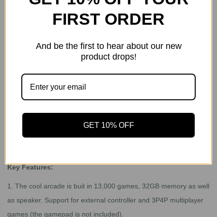
gift.
FIRST ORDER
3. Free Gift: Powkiddy RGB10 Max 2
Gift value: $155.99
And be the first to hear about our new
Ship from: USA Warehouse
product drops!
Deliver time: 2-5 business days
Powkiddy RGB10 Max 2:
https://www.gogamegeek.com/h-
product-detail.html?goods_id=1916763
GET 10% OFF
Does this have its own screen? Yes
Key Features:
1.
The cool arcade is buit in 13,000 games, 32GB memory as well
as speaker. Support for external controller and 3P4P multiplayer
games (the gamepad is not included).