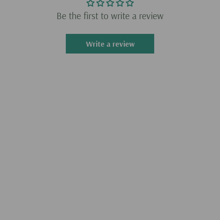
Warm tips: It is totally portable and rechargeable (P.S.
Be the first to write a review
Batteries are included).
Write a review
Specifications
.WiFi: Not included
.Model: Pandora Plus
.Material: Metal + Electronic Components
.Screen Material: 14-inch IPS screen without frame
.Interface: HMDI+VGA
.Voltage Output: 12V
.Battery Capacity: 9000mah
.PK3128 Motherboard Configuration: CPU: quad-core ARM
Cortex-A7, main frequency up to 1.3GHz, GPU: ARM Mali-
400MP2 GPU
.Product Weight: 3500g