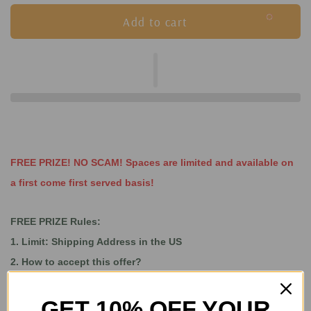
Add to cart
FREE PRIZE! NO SCAM! Spaces are limited and available on
a first come first served basis!
FREE PRIZE Rules:
1. Limit: Shipping Address in the US
2. How to accept this offer?
Step 1: Buy the Pandora Box 36S Pro from GoGameGeek
GET 10% OFF YOUR
Step 2: Leave us a message and let us know if you accept a free