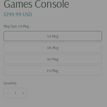
Games Console
$299.99 USD
Plug Type:
US Plug
US Plug
UK Plug
AU Plug
EU Plug
Quantity